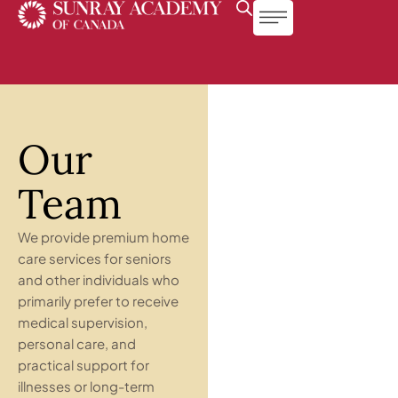
Our
Team
We provide premium home
care services for seniors
and other individuals who
primarily prefer to receive
medical supervision,
personal care, and
practical support for
illnesses or long-term