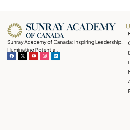
U
Sunray Academy of Canada: Inspiring Leadership.
Illuminating Potential.