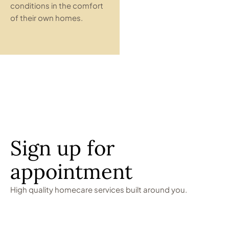
conditions in the comfort
of their own homes.
Sign up for
appointment
High quality homecare services built around you.