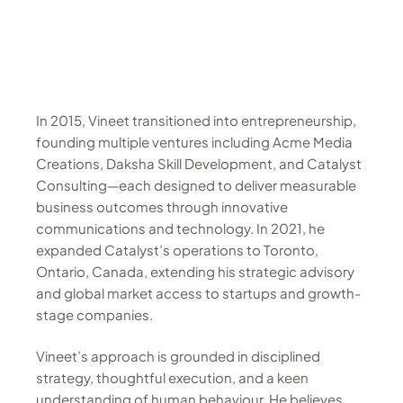
In 2015, Vineet transitioned into entrepreneurship,
founding multiple ventures including Acme Media
Creations, Daksha Skill Development, and Catalyst
Consulting—each designed to deliver measurable
business outcomes through innovative
communications and technology. In 2021, he
expanded Catalyst’s operations to Toronto,
Ontario, Canada, extending his strategic advisory
and global market access to startups and growth-
stage companies.
Vineet’s approach is grounded in disciplined
strategy, thoughtful execution, and a keen
understanding of human behaviour. He believes