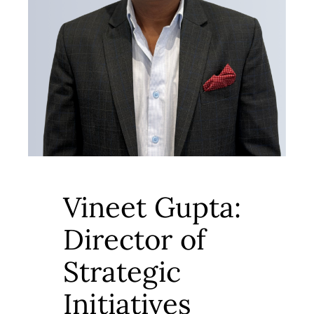
Vineet Gupta:
Director of
Strategic
Initiatives