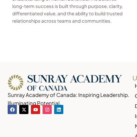
long-term success is built through purpose, clarity,
differentiated value, and the ability to build trusted
relationships across teams and communities.
U
Sunray Academy of Canada: Inspiring Leadership.
Illuminating Potential.