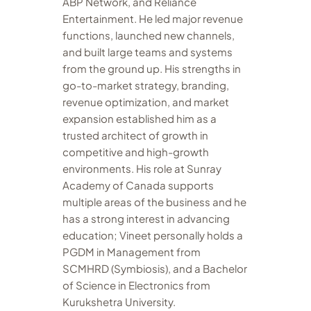
ABP Network, and Reliance
Entertainment. He led major revenue
functions, launched new channels,
and built large teams and systems
from the ground up. His strengths in
go-to-market strategy, branding,
revenue optimization, and market
expansion established him as a
trusted architect of growth in
competitive and high-growth
environments. His role at Sunray
Academy of Canada supports
multiple areas of the business and he
has a strong interest in advancing
education; Vineet personally holds a
PGDM in Management from
SCMHRD (Symbiosis), and a Bachelor
of Science in Electronics from
Kurukshetra University.