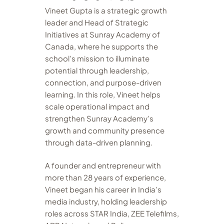
Vineet Gupta is a strategic growth
leader and Head of Strategic
Initiatives at Sunray Academy of
Canada, where he supports the
school’s mission to illuminate
potential through leadership,
connection, and purpose-driven
learning. In this role, Vineet helps
scale operational impact and
strengthen Sunray Academy’s
growth and community presence
through data-driven planning.
A founder and entrepreneur with
more than 28 years of experience,
Vineet began his career in India’s
media industry, holding leadership
roles across STAR India, ZEE Telefilms,