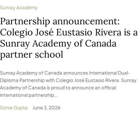
Sunray Academy
Partnership announcement:
Colegio José Eustasio Rivera is a
Sunray Academy of Canada
partner school
Sunray Academy of Canada announces International Dual-
Diploma Partnership with Colegio José Eustasio Rivera. Sunray
Academy of Canada is proud to announce an official
international partnership...
Sonia Gupta
June 3, 2026