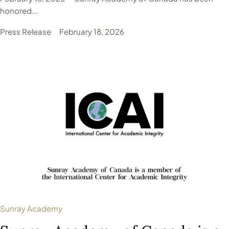
honored...
Press Release
February 18, 2026
Sunray Academy