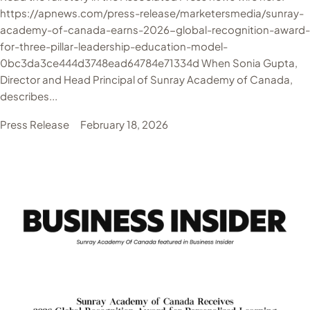
https://apnews.com/press-release/marketersmedia/sunray-
academy-of-canada-earns-2026-global-recognition-award-
for-three-pillar-leadership-education-model-
0bc3da3ce444d3748ead64784e71334d When Sonia Gupta,
Director and Head Principal of Sunray Academy of Canada,
describes...
Press Release
February 18, 2026