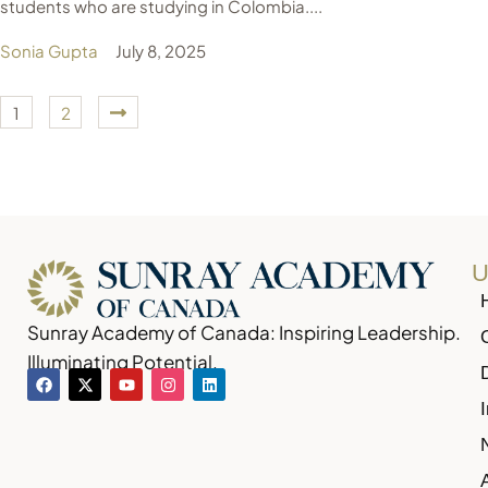
students who are studying in Colombia....
Sonia Gupta
July 8, 2025
1
2
U
Sunray Academy of Canada: Inspiring Leadership.
Illuminating Potential.