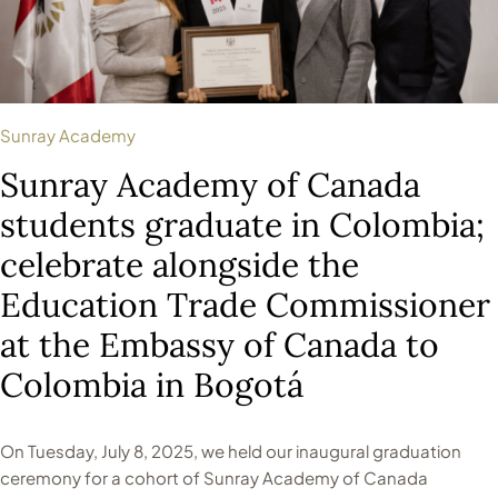
Sunray Academy
Sunray Academy of Canada
students graduate in Colombia;
celebrate alongside the
Education Trade Commissioner
at the Embassy of Canada to
Colombia in Bogotá
On Tuesday, July 8, 2025, we held our inaugural graduation
ceremony for a cohort of Sunray Academy of Canada