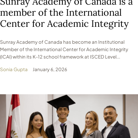
Sunray Academy of Canada is a
member of the International
Center for Academic Integrity
Sunray Academy of Canada has become an Institutional
Member of the International Center for Academic Integrity
(ICAI) within its K-12 school framework at ISCED Level...
Sonia Gupta
January 6, 2026