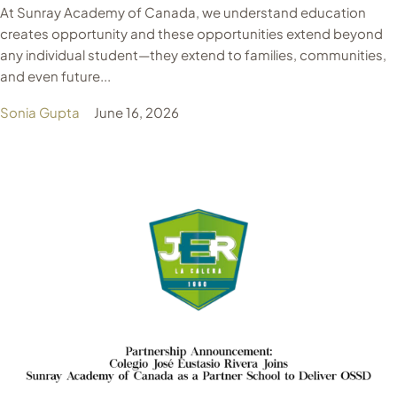
At Sunray Academy of Canada, we understand education
creates opportunity and these opportunities extend beyond
any individual student—they extend to families, communities,
and even future...
Sonia Gupta
June 16, 2026