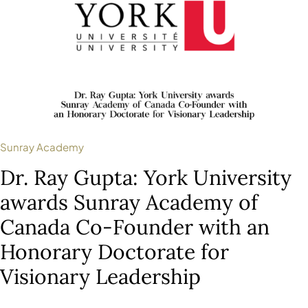
Sunray Academy
Dr. Ray Gupta: York University
awards Sunray Academy of
Canada Co-Founder with an
Honorary Doctorate for
Visionary Leadership