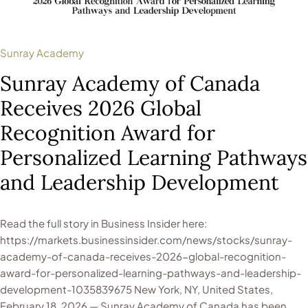
Sunray Academy
Sunray Academy of Canada
Receives 2026 Global
Recognition Award for
Personalized Learning Pathways
and Leadership Development
Read the full story in Business Insider here:
https://markets.businessinsider.com/news/stocks/sunray-
academy-of-canada-receives-2026-global-recognition-
award-for-personalized-learning-pathways-and-leadership-
development-1035839675 New York, NY, United States,
February 18, 2026 — Sunray Academy of Canada has been