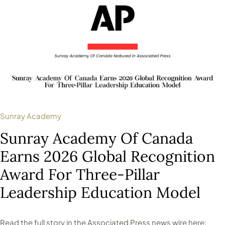
Sunray Academy
Sunray Academy Of Canada
Earns 2026 Global Recognition
Award For Three-Pillar
Leadership Education Model
Read the full story in the Associated Press news wire here: