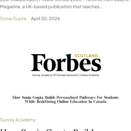
Magazine, a UK-based publication that reaches...
Sonia Gupta
April 30, 2026
Sunray Academy