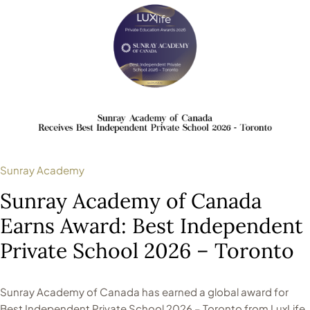
Sunray Academy
Sunray Academy of Canada
Earns Award: Best Independent
Private School 2026 – Toronto
Sunray Academy of Canada has earned a global award for
Best Independent Private School 2026 – Toronto from LuxLife