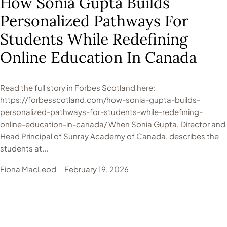
How Sonia Gupta Builds
Personalized Pathways For
Students While Redefining
Online Education In Canada
Read the full story in Forbes Scotland here:
https://forbesscotland.com/how-sonia-gupta-builds-
personalized-pathways-for-students-while-redefining-
online-education-in-canada/ When Sonia Gupta, Director and
Head Principal of Sunray Academy of Canada, describes the
students at...
Fiona MacLeod
February 19, 2026