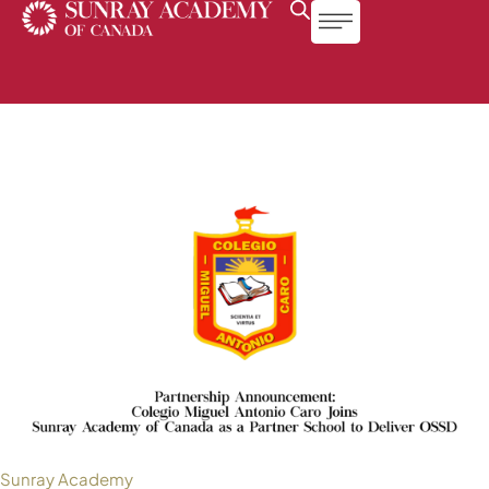
Sunray Academy