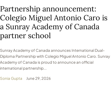
Partnership announcement:
Colegio Miguel Antonio Caro is
a Sunray Academy of Canada
partner school
Sunray Academy of Canada announces International Dual-
Diploma Partnership with Colegio Miguel Antonio Caro. Sunray
Academy of Canada is proud to announce an official
international partnership...
Sonia Gupta
June 29, 2026