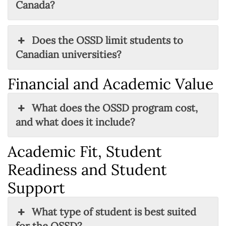
Canada?
Does the OSSD limit students to
Canadian universities?
Financial and Academic Value
What does the OSSD program cost,
and what does it include?
Academic Fit, Student
Readiness and Student
Support
What type of student is best suited
for the OSSD?