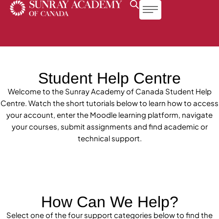
Student Help Centre
Welcome to the Sunray Academy of Canada Student Help
Centre. Watch the short tutorials below to learn how to access
your account, enter the Moodle learning platform, navigate
your courses, submit assignments and find academic or
technical support.
Admissions & Onboarding
How Can We Help?
Select one of the four support categories below to find the