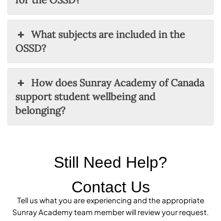
What subjects are included in the
OSSD?
How does Sunray Academy of Canada
support student wellbeing and
belonging?
Still Need Help?
Contact Us
Tell us what you are experiencing and the appropriate
Sunray Academy team member will review your request.