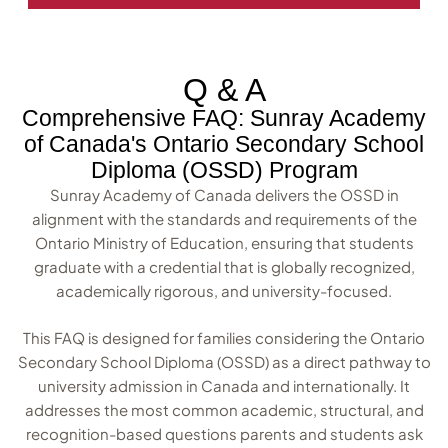
Q & A
Comprehensive FAQ: Sunray Academy
of Canada's Ontario Secondary School
Diploma (OSSD) Program
Sunray Academy of Canada delivers the OSSD in
alignment with the standards and requirements of the
Ontario Ministry of Education, ensuring that students
graduate with a credential that is globally recognized,
academically rigorous, and university-focused.
This FAQ is designed for families considering the Ontario
Secondary School Diploma (OSSD) as a direct pathway to
university admission in Canada and internationally. It
addresses the most common academic, structural, and
recognition-based questions parents and students ask