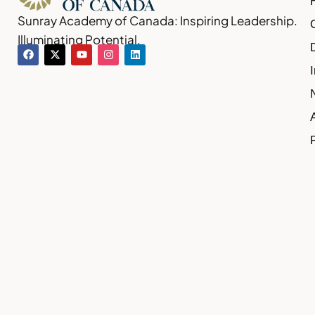
Sunray Academy of Canada: Inspiring Leadership.
Illuminating Potential.