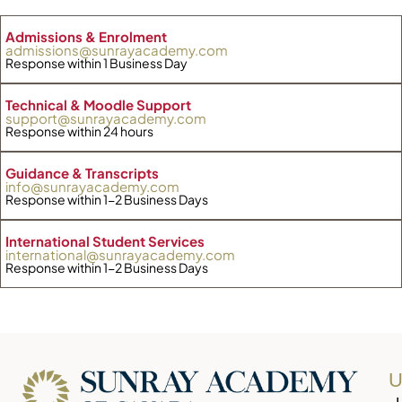
Admissions & Enrolment
admissions@sunrayacademy.com
Response within 1 Business Day
Technical & Moodle Support
support@sunrayacademy.com
Response within 24 hours
Guidance & Transcripts
info@sunrayacademy.com
Response within 1-2 Business Days
International Student Services
international@sunrayacademy.com
Response within 1-2 Business Days
U