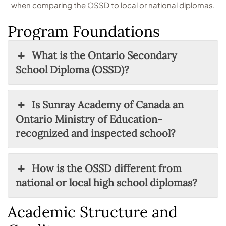
when comparing the OSSD to local or national diplomas.
Program Foundations
What is the Ontario Secondary
School Diploma (OSSD)?
Is Sunray Academy of Canada an
Ontario Ministry of Education-
recognized and inspected school?
How is the OSSD different from
national or local high school diplomas?
Academic Structure and