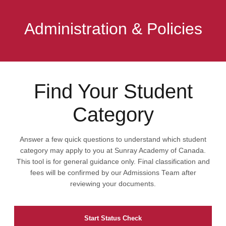
Administration & Policies
Find Your Student
Category
Answer a few quick questions to understand which student
category may apply to you at Sunray Academy of Canada.
This tool is for general guidance only. Final classification and
fees will be confirmed by our Admissions Team after
reviewing your documents.
Start Status Check