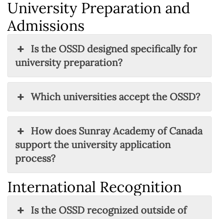
University Preparation and
Admissions
Is the OSSD designed specifically for
university preparation?
Which universities accept the OSSD?
How does Sunray Academy of Canada
support the university application
process?
International Recognition
Is the OSSD recognized outside of