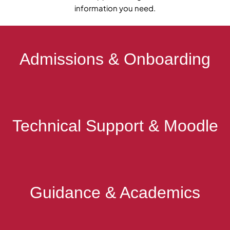
information you need.
Admissions & Onboarding
Technical Support & Moodle
Guidance & Academics