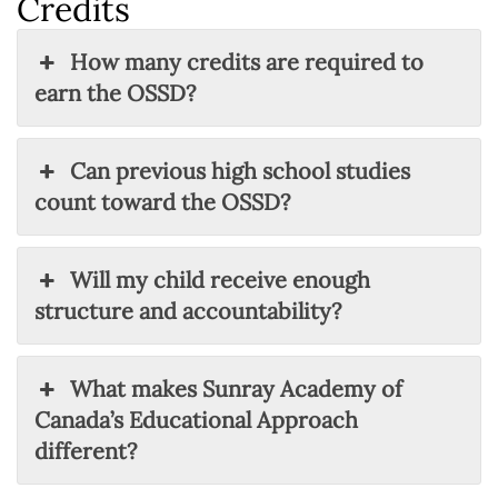
Credits
How many credits are required to
earn the OSSD?
Can previous high school studies
count toward the OSSD?
Will my child receive enough
structure and accountability?
What makes Sunray Academy of
Canada’s Educational Approach
different?