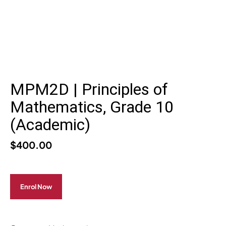
MPM2D | Principles of
Mathematics, Grade 10
(Academic)
$
400.00
Enrol Now