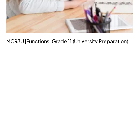
MCR3U |Functions, Grade 11 (University Preparation)