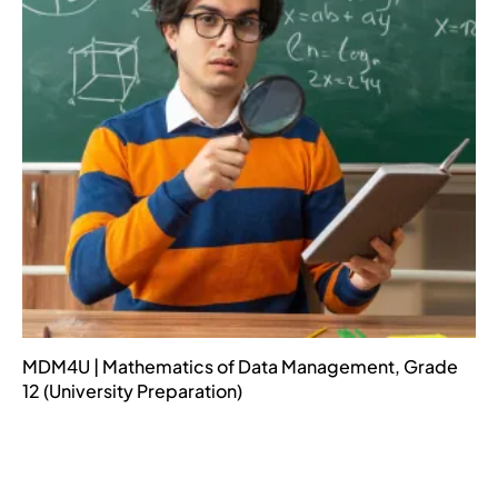
MDM4U | Mathematics of Data Management, Grade
12 (University Preparation)