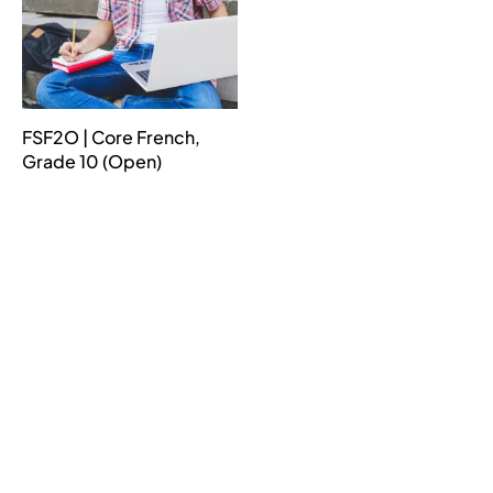
FSF2O | Core French,
Grade 10 (Open)