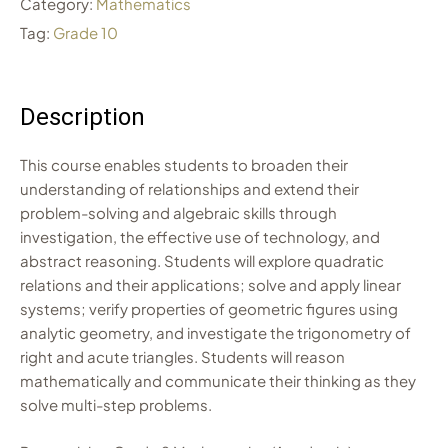
Category:
Mathematics
Tag:
Grade 10
Description
This course enables students to broaden their
understanding of relationships and extend their
problem-solving and algebraic skills through
investigation, the effective use of technology, and
abstract reasoning. Students will explore quadratic
relations and their applications; solve and apply linear
systems; verify properties of geometric figures using
analytic geometry, and investigate the trigonometry of
right and acute triangles. Students will reason
mathematically and communicate their thinking as they
solve multi-step problems.