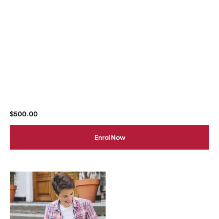
$
500.00
Enrol Now