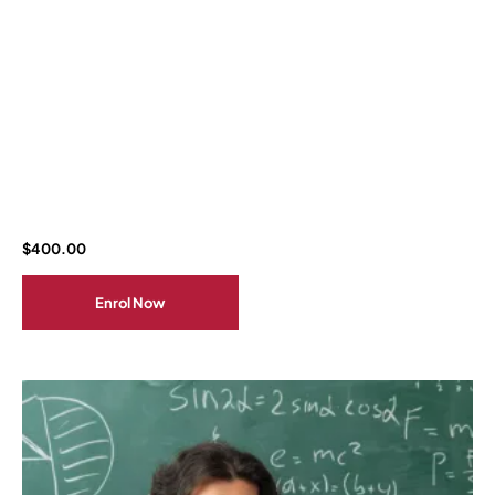
$
400.00
Enrol Now