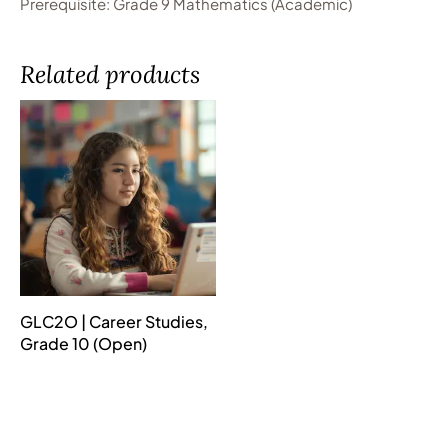
Prerequisite: Grade 9 Mathematics (Academic)
Related products
GLC2O | Career Studies,
Grade 10 (Open)