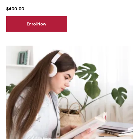
$
400.00
Enrol Now