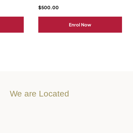
$
500.00
Enrol Now
We are Located