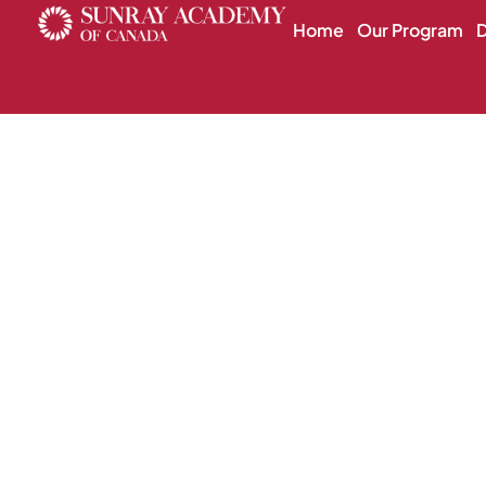
Home
Our Program