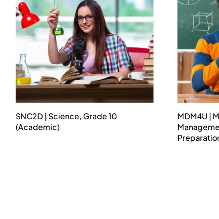
SNC2D | Science, Grade 10
MDM4U | M
(Academic)
Management
Preparatio