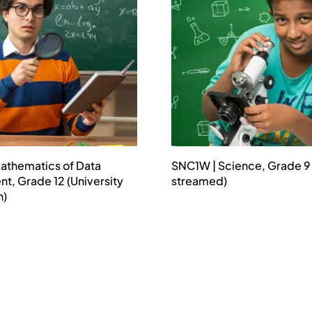
athematics of Data
SNC1W | Science, Grade 9
, Grade 12 (University
streamed)
n)