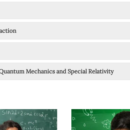
action
 Quantum Mechanics and Special Relativity