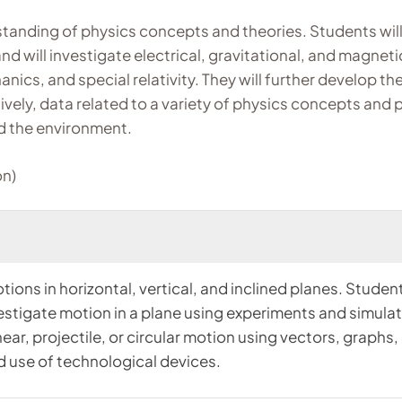
tanding of physics concepts and theories. Students will
d will investigate electrical, gravitational, and magneti
s, and special relativity. They will further develop their 
vely, data related to a variety of physics concepts and p
nd the environment.
on)
tions in horizontal, vertical, and inclined planes. Student
estigate motion in a plane using experiments and simulati
inear, projectile, or circular motion using vectors, grap
d use of technological devices.