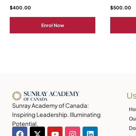
$
400.00
$
500.00
Enrol Now
Us
Sunray Academy of Canada:
Ho
Inspiring Leadership. Illuminating
Ou
Potential.
Do