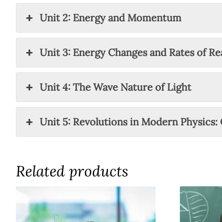
Unit 2: Energy and Momentum
Unit 3: Energy Changes and Rates of Re
Unit 4: The Wave Nature of Light
Unit 5: Revolutions in Modern Physics:
Related products