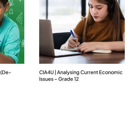
 (De-
CIA4U | Analysing Current Economic
Issues – Grade 12