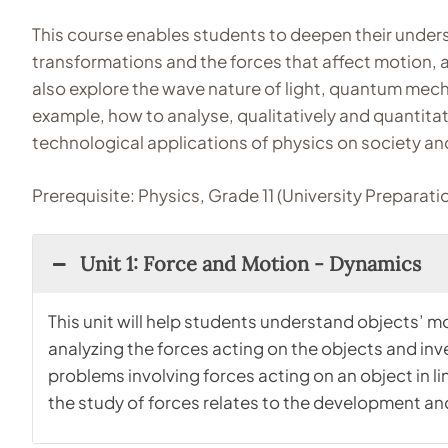
This course enables students to deepen their unders
transformations and the forces that affect motion, an
also explore the wave nature of light, quantum mechanic
example, how to analyse, qualitatively and quantitati
technological applications of physics on society a
Prerequisite: Physics, Grade 11 (University Preparati
Unit 1: Force and Motion - Dynamics
This unit will help students understand objects’ mo
analyzing the forces acting on the objects and inv
problems involving forces acting on an object in l
the study of forces relates to the development an