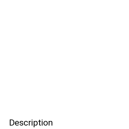
Description