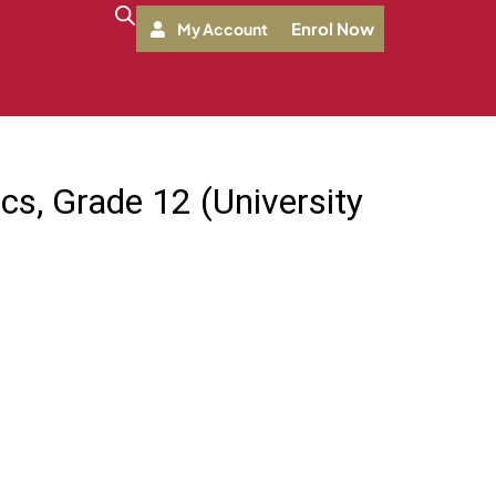
Enrol Now
My Account
cs, Grade 12 (University