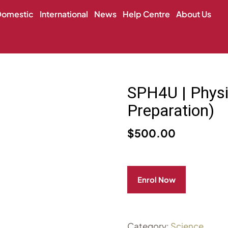
Domestic
International
News
Help Centre
About Us
SPH4U | Physi
Preparation)
$
500.00
Enrol Now
Category:
Science