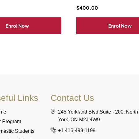
$
400.00
Enrol Now
Enrol Now
eful Links
Contact Us
me
245 Yorkland Blvd Suite - 200, North
York, ON M2J 4W9
r Program
+1 416-499-1199
mestic Students