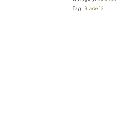
Tag:
Grade 12