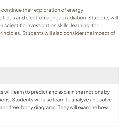
 continue their exploration of energy
c fields and electromagnetic radiation. Students will
scientific investigation skills, learning, for
rinciples. Students will also consider the impact of
s will learn to predict and explain the motions by
ons. Students will also learn to analyze and solve
hs, and free-body diagrams. They will examine how