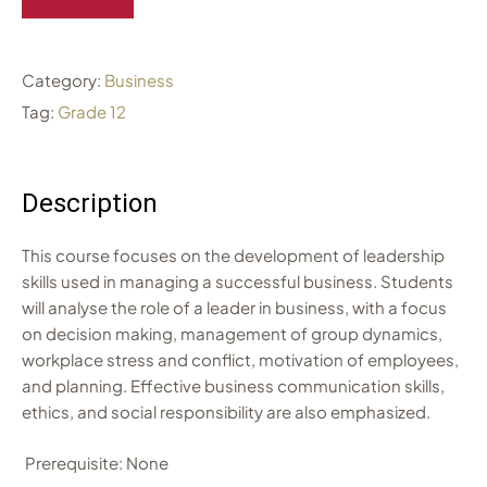
Category:
Business
Tag:
Grade 12
Description
This course focuses on the development of leadership
skills used in managing a successful business. Students
will analyse the role of a leader in business, with a focus
on decision making, management of group dynamics,
workplace stress and conflict, motivation of employees,
and planning. Effective business communication skills,
ethics, and social responsibility are also emphasized.
Prerequisite: None