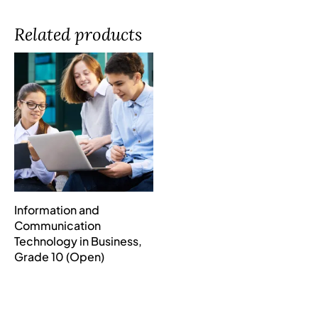
Related products
Information and
Communication
Technology in Business,
Grade 10 (Open)