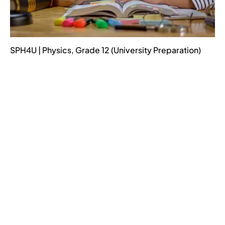
SPH4U | Physics, Grade 12 (University Preparation)