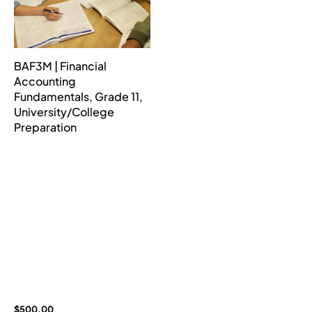
BAF3M | Financial
Accounting
Fundamentals, Grade 11,
University/College
Preparation
$
500.00