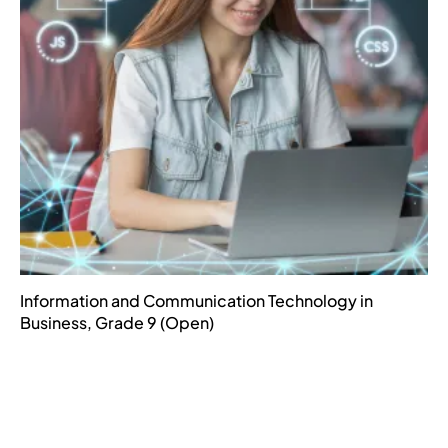
Information and Communication Technology in
Business, Grade 9 (Open)