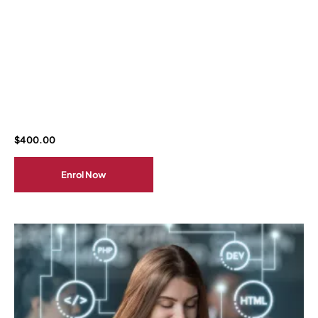
$
400.00
Enrol Now