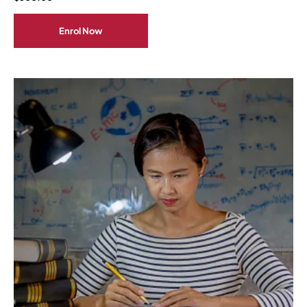
Enrol Now