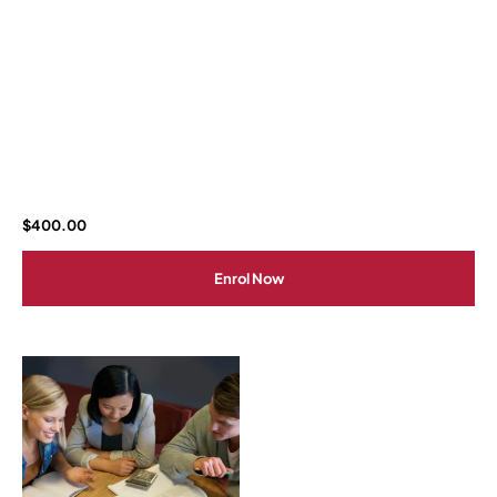
$
400.00
Enrol Now