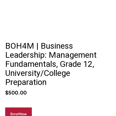
BOH4M | Business
Leadership: Management
Fundamentals, Grade 12,
University/College
Preparation
$
500.00
Enrol Now